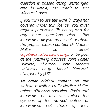
question is passed along unchanged
and in whole, with credit to War
Widows Stories.
If you wish to use this work in ways not
covered under this licence, you must
request permission. To do so, and for
any other questions about this
interview, how you may use it, or about
the project, please contact Dr Nadine
Muller via email
(
info@warwidowsstories.org)
, or by post
at the following address: John Foster
Building, Liverpool John Moores
University, 80-98 Mount Pleasant,
Liverpool, L3 5UZ.
All other original content on this
website is written by Dr Nadine Muller,
unless otherwise specified. Posts and
interviews on this site reflect the
opinions of the named author or
interviewee, not those of their