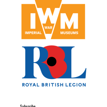
Subscribe