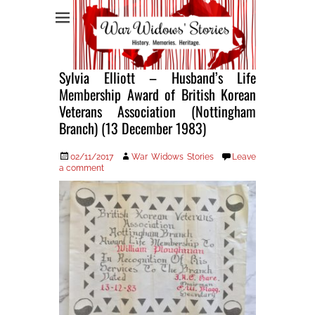
War Widows Stories
Sylvia Elliott – Husband’s Life
Membership Award of British Korean
Veterans Association (Nottingham
Branch) (13 December 1983)
Posted
Author
02/11/2017
War Widows Stories
Leave
on
a comment