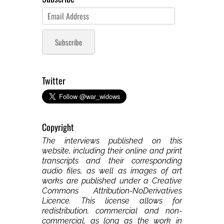
Email
Address
Subscribe
Twitter
Copyright
The interviews published on this
website, including their online and print
transcripts and their corresponding
audio files, as well as images of art
works are published under a Creative
Commons Attribution-NoDerivatives
Licence. This license allows for
redistribution, commercial and non-
commercial, as long as the work in