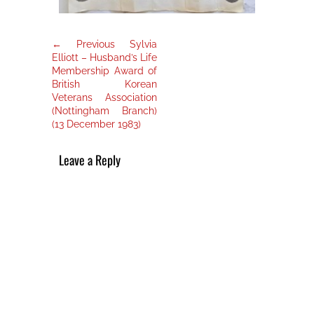
Post
Previous
← Previous
Sylvia
post:
navigation
Elliott – Husband’s Life
Membership Award of
British Korean
Veterans Association
(Nottingham Branch)
(13 December 1983)
Leave a Reply