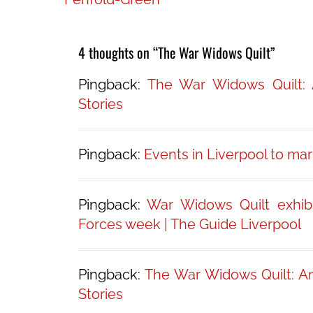
navigation
4 thoughts on “The War Widows Quilt”
Pingback:
The War Widows Quilt:
Stories
Pingback:
Events in Liverpool to ma
Pingback:
War Widows Quilt exhib
Forces week | The Guide Liverpool
Pingback:
The War Widows Quilt: A
Stories