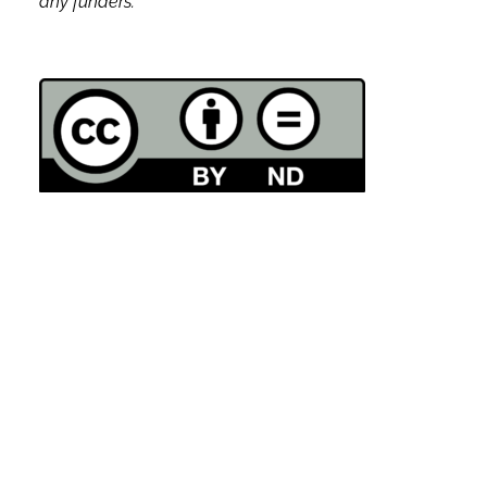
any funders.