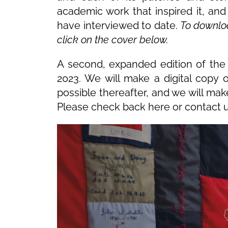
academic work that inspired it, an
have interviewed to date.
To download
click on the cover below.
A second, expanded edition of the 
2023. We will make a digital copy 
possible thereafter, and we will mak
Please check back here or contact u