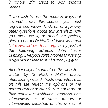
in whole, with credit to War Widows
Stories.
If you wish to use this work in ways not
covered under this licence, you must
request permission. To do so, and for any
other questions about this interview, how
you may use it, or about the project,
please contact Dr Nadine Muller via email
(
info@warwidowsstories.org)
, or by post at
the following address: John Foster
Building, Liverpool John Moores University,
80-98 Mount Pleasant, Liverpool, L3 5UZ.
All other original content on this website is
written by Dr Nadine Muller, unless
otherwise specified. Posts and interviews
on this site reflect the opinions of the
named author or interviewee, not those of
their employers, institutions, organisations,
interviewers, or of other authors or
interviewees published on this site, or of