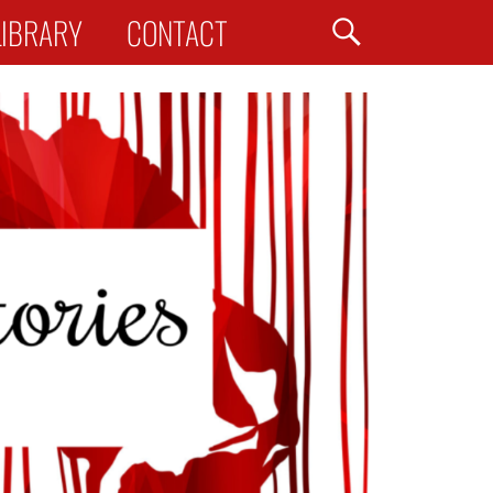
Search
LIBRARY
CONTACT