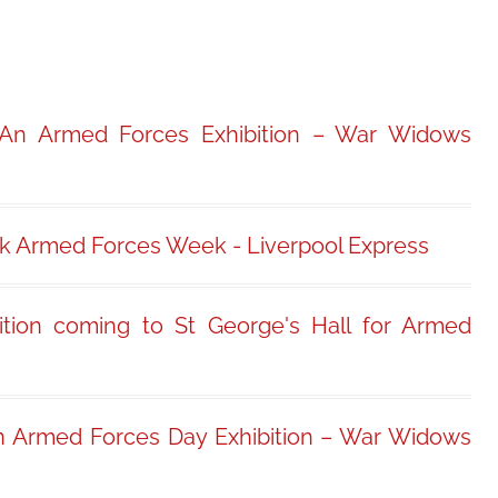
 An Armed Forces Exhibition – War Widows
rk Armed Forces Week - Liverpool Express
ition coming to St George's Hall for Armed
n Armed Forces Day Exhibition – War Widows