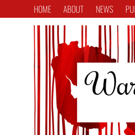
Primary Menu
Skip
HOME
ABOUT
NEWS
PU
to
content
War Widows Stories