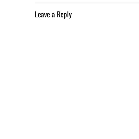
Leave a Reply