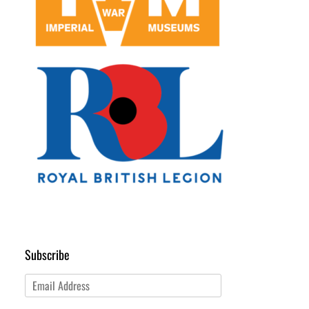
Subscribe
Email
Address