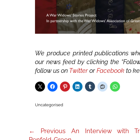
We produce printed publications whe
our news feed by clicking the “Follow
follow us on
Twitter
or
Facebook
to ke
Categories
Uncategorised
Post
Previous
← Previous
An Interview with Tr
post:
Penfold-Green