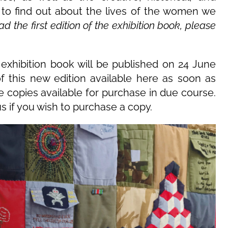
d to find out about the lives of the women we
 the first edition of the exhibition book, please
exhibition book will be published on 24 June
of this new edition available here as soon as
e copies available for purchase in due course.
s if you wish to purchase a copy.