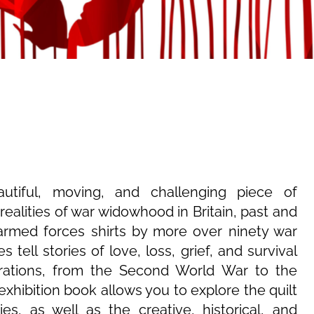
tiful, moving, and challenging piece of
realities of war widowhood in Britain, past and
rmed forces shirts by more over ninety war
 tell stories of love, loss, grief, and survival
ations, from the Second World War to the
exhibition book allows you to explore the quilt
s, as well as the creative, historical, and