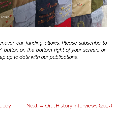
never our funding allows. Please subscribe to
” button on the bottom right of your screen, or
ep up to date with our publications.
Next
acey
Next →
Oral History Interviews (2017)
post: