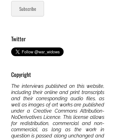
Subscribe
Twitter
Copyright
The interviews published on this website,
including their online and print transcripts
and their corresponding audio files, as
well as images of art works are published
under a Creative Commons Attribution-
NoDerivatives Licence. This license allows
for redistribution, commercial and non-
commercial, as long as the work in
question is passed along unchanged and