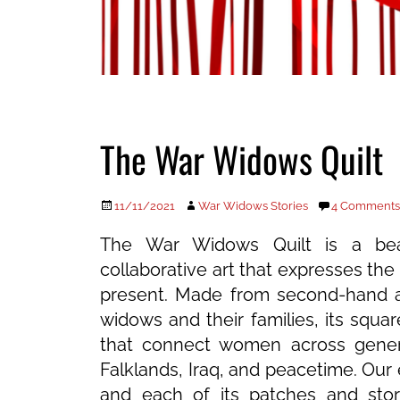
The War Widows Quilt
Posted
Author
11/11/2021
War Widows Stories
4 Comments
on
The War Widows Quilt is a beau
collaborative art that expresses the 
present. Made from second-hand a
widows and their families, its squares
that connect women across gener
Falklands, Iraq, and peacetime. Our 
and each of its patches and storie