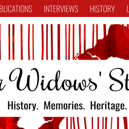
BLICATIONS
INTERVIEWS
HISTORY