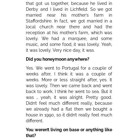
that got us together, because he lived in
Derby and I lived in Lichfield. So we got
married near his mother’s farm in
Staffordshire. In fact, we got married in a
local church near there and had the
reception at his mother’s farm, which was
lovely. We had a marquee, and some
music, and some food, it was lovely. Yeah,
it was lovely. Very nice day, it was.
Did you honeymoon anywhere?
Yes. We went to Portugal for a couple of
weeks after, I think it was a couple of
weeks. More or less straight after, yes. It
was lovely. Then we came back and went
back to work. I think he went to sea. But it
was … yeah, it was alright. Pretty good.
Didn’t feel much different really, because
we already had a flat then we bought a
house in 1990, so it didn’t really feel much
different.
You weren’t living on base or anything like
that?