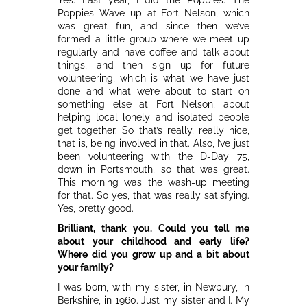
Poppies Wave up at Fort Nelson, which
was great fun, and since then we’ve
formed a little group where we meet up
regularly and have coffee and talk about
things, and then sign up for future
volunteering, which is what we have just
done and what we’re about to start on
something else at Fort Nelson, about
helping local lonely and isolated people
get together. So that’s really, really nice,
that is, being involved in that. Also, I’ve just
been volunteering with the D-Day 75,
down in Portsmouth, so that was great.
This morning was the wash-up meeting
for that. So yes, that was really satisfying.
Yes, pretty good.
Brilliant, thank you. Could you tell me
about your childhood and early life?
Where did you grow up and a bit about
your family?
I was born, with my sister, in Newbury, in
Berkshire, in 1960. Just my sister and I. My