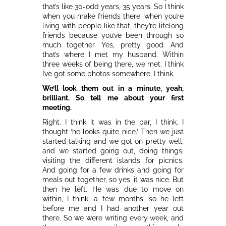
that’s like 30-odd years, 35 years. So I think
when you make friends there, when you’re
living with people like that, they’re lifelong
friends because you’ve been through so
much together. Yes, pretty good. And
that’s where I met my husband. Within
three weeks of being there, we met. I think
I’ve got some photos somewhere, I think.
We’ll look them out in a minute, yeah,
brilliant. So tell me about your first
meeting.
Right. I think it was in the bar, I think. I
thought ‘he looks quite nice.’ Then we just
started talking and we got on pretty well,
and we started going out, doing things,
visiting the different islands for picnics.
And going for a few drinks and going for
meals out together, so yes, it was nice. But
then he left. He was due to move on
within, I think, a few months, so he left
before me and I had another year out
there. So we were writing every week, and