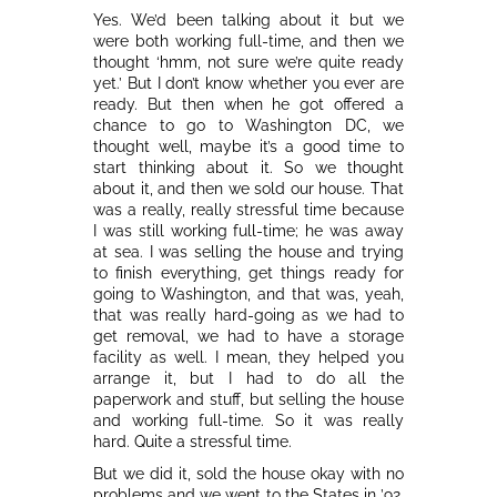
Yes. We’d been talking about it but we
were both working full-time, and then we
thought ‘hmm, not sure we’re quite ready
yet.’ But I don’t know whether you ever are
ready. But then when he got offered a
chance to go to Washington DC, we
thought well, maybe it’s a good time to
start thinking about it. So we thought
about it, and then we sold our house. That
was a really, really stressful time because
I was still working full-time; he was away
at sea. I was selling the house and trying
to finish everything, get things ready for
going to Washington, and that was, yeah,
that was really hard-going as we had to
get removal, we had to have a storage
facility as well. I mean, they helped you
arrange it, but I had to do all the
paperwork and stuff, but selling the house
and working full-time. So it was really
hard. Quite a stressful time.
But we did it, sold the house okay with no
problems and we went to the States in ’92,