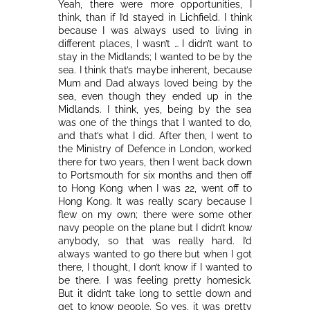
Yeah, there were more opportunities, I
think, than if I’d stayed in Lichfield. I think
because I was always used to living in
different places, I wasn’t … I didn’t want to
stay in the Midlands; I wanted to be by the
sea. I think that’s maybe inherent, because
Mum and Dad always loved being by the
sea, even though they ended up in the
Midlands. I think, yes, being by the sea
was one of the things that I wanted to do,
and that’s what I did. After then, I went to
the Ministry of Defence in London, worked
there for two years, then I went back down
to Portsmouth for six months and then off
to Hong Kong when I was 22, went off to
Hong Kong. It was really scary because I
flew on my own; there were some other
navy people on the plane but I didn’t know
anybody, so that was really hard. I’d
always wanted to go there but when I got
there, I thought, I don’t know if I wanted to
be there. I was feeling pretty homesick.
But it didn’t take long to settle down and
get to know people. So yes, it was pretty