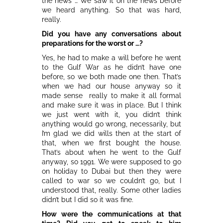
the news … We saw it on the news before
we heard anything. So that was hard,
really.
Did you have any conversations about
preparations for the worst or …?
Yes, he had to make a will before he went
to the Gulf War as he didn’t have one
before, so we both made one then. That’s
when we had our house anyway so it
made sense really to make it all formal
and make sure it was in place. But I think
we just went with it, you didn’t think
anything would go wrong, necessarily, but
I’m glad we did wills then at the start of
that, when we first bought the house.
That’s about when he went to the Gulf
anyway, so 1991. We were supposed to go
on holiday to Dubai but then they were
called to war so we couldn’t go, but I
understood that, really. Some other ladies
didn’t but I did so it was fine.
How were the communications at that