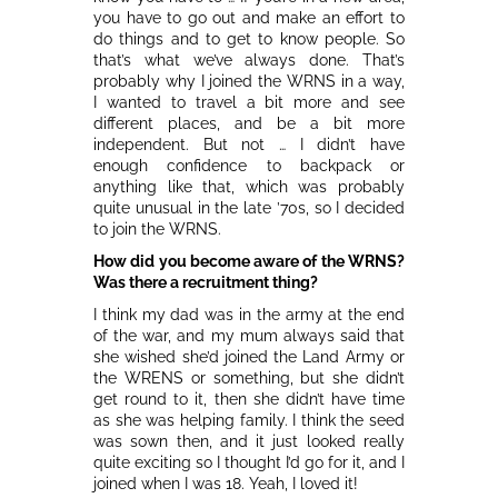
you have to go out and make an effort to
do things and to get to know people. So
that’s what we’ve always done. That’s
probably why I joined the WRNS in a way,
I wanted to travel a bit more and see
different places, and be a bit more
independent. But not … I didn’t have
enough confidence to backpack or
anything like that, which was probably
quite unusual in the late ’70s, so I decided
to join the WRNS.
How did you become aware of the WRNS?
Was there a recruitment thing?
I think my dad was in the army at the end
of the war, and my mum always said that
she wished she’d joined the Land Army or
the WRENS or something, but she didn’t
get round to it, then she didn’t have time
as she was helping family. I think the seed
was sown then, and it just looked really
quite exciting so I thought I’d go for it, and I
joined when I was 18. Yeah, I loved it!