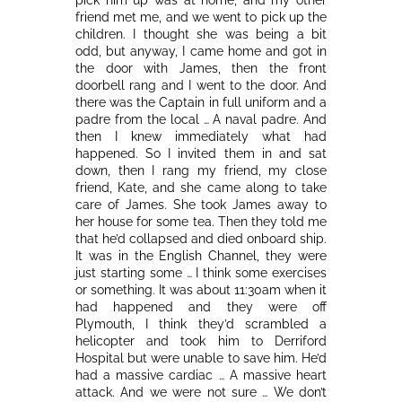
friend met me, and we went to pick up the
children. I thought she was being a bit
odd, but anyway, I came home and got in
the door with James, then the front
doorbell rang and I went to the door. And
there was the Captain in full uniform and a
padre from the local … A naval padre. And
then I knew immediately what had
happened. So I invited them in and sat
down, then I rang my friend, my close
friend, Kate, and she came along to take
care of James. She took James away to
her house for some tea. Then they told me
that he’d collapsed and died onboard ship.
It was in the English Channel, they were
just starting some … I think some exercises
or something. It was about 11:30am when it
had happened and they were off
Plymouth, I think they’d scrambled a
helicopter and took him to Derriford
Hospital but were unable to save him. He’d
had a massive cardiac … A massive heart
attack. And we were not sure … We don’t