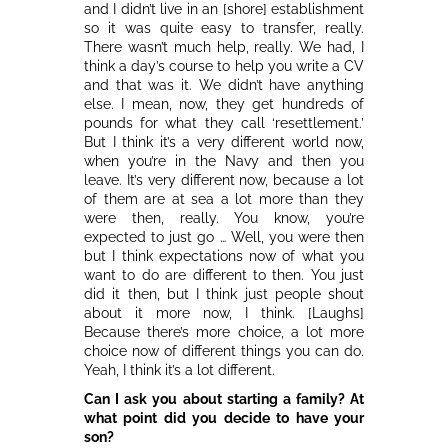
and I didn’t live in an [shore] establishment
so it was quite easy to transfer, really.
There wasn’t much help, really. We had, I
think a day’s course to help you write a CV
and that was it. We didn’t have anything
else. I mean, now, they get hundreds of
pounds for what they call ‘resettlement.’
But I think it’s a very different world now,
when you’re in the Navy and then you
leave. It’s very different now, because a lot
of them are at sea a lot more than they
were then, really. You know, you’re
expected to just go … Well, you were then
but I think expectations now of what you
want to do are different to then. You just
did it then, but I think just people shout
about it more now, I think. [Laughs]
Because there’s more choice, a lot more
choice now of different things you can do.
Yeah, I think it’s a lot different.
Can I ask you about starting a family? At
what point did you decide to have your
son?