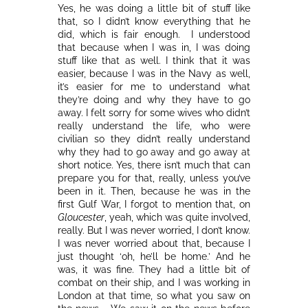
Yes, he was doing a little bit of stuff like
that, so I didn’t know everything that he
did, which is fair enough. I understood
that because when I was in, I was doing
stuff like that as well. I think that it was
easier, because I was in the Navy as well,
it’s easier for me to understand what
they’re doing and why they have to go
away. I felt sorry for some wives who didn’t
really understand the life, who were
civilian so they didn’t really understand
why they had to go away and go away at
short notice. Yes, there isn’t much that can
prepare you for that, really, unless you’ve
been in it. Then, because he was in the
first Gulf War, I forgot to mention that, on
Gloucester
, yeah, which was quite involved,
really. But I was never worried, I don’t know.
I was never worried about that, because I
just thought ‘oh, he’ll be home.’ And he
was, it was fine. They had a little bit of
combat on their ship, and I was working in
London at that time, so what you saw on