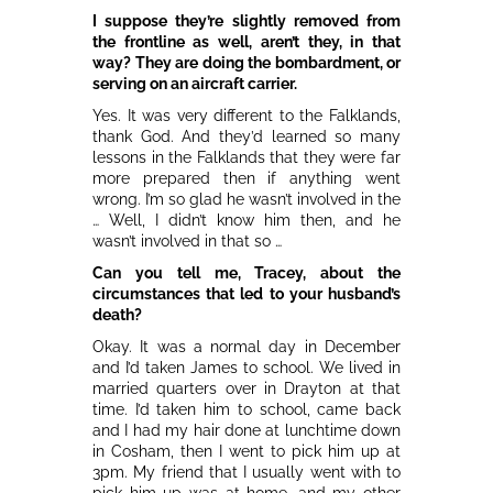
I suppose they’re slightly removed from
the frontline as well, aren’t they, in that
way? They are doing the bombardment, or
serving on an aircraft carrier.
Yes. It was very different to the Falklands,
thank God. And they’d learned so many
lessons in the Falklands that they were far
more prepared then if anything went
wrong. I’m so glad he wasn’t involved in the
… Well, I didn’t know him then, and he
wasn’t involved in that so …
Can you tell me, Tracey, about the
circumstances that led to your husband’s
death?
Okay. It was a normal day in December
and I’d taken James to school. We lived in
married quarters over in Drayton at that
time. I’d taken him to school, came back
and I had my hair done at lunchtime down
in Cosham, then I went to pick him up at
3pm. My friend that I usually went with to
pick him up was at home, and my other