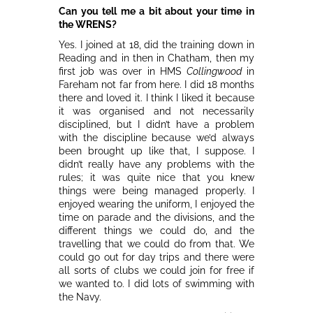
Can you tell me a bit about your time in
the WRENS?
Yes. I joined at 18, did the training down in
Reading and in then in Chatham, then my
first job was over in HMS
Collingwood
in
Fareham not far from here. I did 18 months
there and loved it. I think I liked it because
it was organised and not necessarily
disciplined, but I didn’t have a problem
with the discipline because we’d always
been brought up like that, I suppose. I
didn’t really have any problems with the
rules; it was quite nice that you knew
things were being managed properly. I
enjoyed wearing the uniform, I enjoyed the
time on parade and the divisions, and the
different things we could do, and the
travelling that we could do from that. We
could go out for day trips and there were
all sorts of clubs we could join for free if
we wanted to. I did lots of swimming with
the Navy.