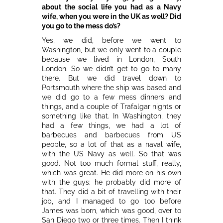
about the social life you had as a Navy
wife, when you were in the UK as well? Did
you go to the mess do’s?
Yes, we did, before we went to
Washington, but we only went to a couple
because we lived in London, South
London. So we didn’t get to go to many
there. But we did travel down to
Portsmouth where the ship was based and
we did go to a few mess dinners and
things, and a couple of Trafalgar nights or
something like that. In Washington, they
had a few things, we had a lot of
barbecues and barbecues from US
people, so a lot of that as a naval wife,
with the US Navy as well. So that was
good. Not too much formal stuff, really,
which was great. He did more on his own
with the guys; he probably did more of
that. They did a bit of travelling with their
job, and I managed to go too before
James was born, which was good, over to
San Diego two or three times. Then I think