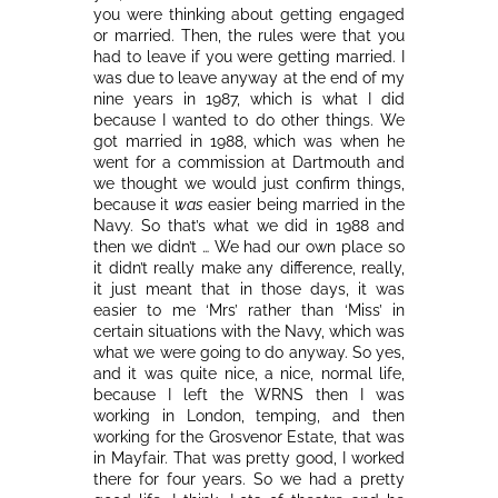
you were thinking about getting engaged
or married. Then, the rules were that you
had to leave if you were getting married. I
was due to leave anyway at the end of my
nine years in 1987, which is what I did
because I wanted to do other things. We
got married in 1988, which was when he
went for a commission at Dartmouth and
we thought we would just confirm things,
because it
was
easier being married in the
Navy. So that’s what we did in 1988 and
then we didn’t … We had our own place so
it didn’t really make any difference, really,
it just meant that in those days, it was
easier to me ‘Mrs’ rather than ‘Miss’ in
certain situations with the Navy, which was
what we were going to do anyway. So yes,
and it was quite nice, a nice, normal life,
because I left the WRNS then I was
working in London, temping, and then
working for the Grosvenor Estate, that was
in Mayfair. That was pretty good, I worked
there for four years. So we had a pretty