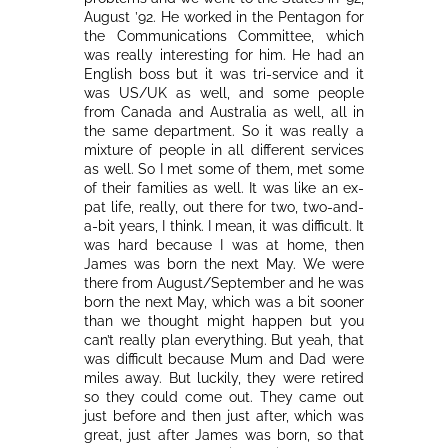
August ’92. He worked in the Pentagon for
the Communications Committee, which
was really interesting for him. He had an
English boss but it was tri-service and it
was US/UK as well, and some people
from Canada and Australia as well, all in
the same department. So it was really a
mixture of people in all different services
as well. So I met some of them, met some
of their families as well. It was like an ex-
pat life, really, out there for two, two-and-
a-bit years, I think. I mean, it was difficult. It
was hard because I was at home, then
James was born the next May. We were
there from August/September and he was
born the next May, which was a bit sooner
than we thought might happen but you
can’t really plan everything. But yeah, that
was difficult because Mum and Dad were
miles away. But luckily, they were retired
so they could come out. They came out
just before and then just after, which was
great, just after James was born, so that