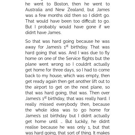
he went to Boston, then he went to
Australia and New Zealand, but James
was a few months old then so I didn’t go.
That would have been too difficult to go.
But I probably would have gone if we
didn’t have James.
So that was hard going because he was
st
away for James’s 1
birthday. That was
hard going that was. And I was due to fly
home on one of the Service flights but the
plane went wrong so I couldn’t actually
get home for three days, so I had to come
back to my house, which was empty, then
get ready again then get another lift out to
the airport to get on the next plane, so
that was hard going, that was. Then over
st
James’s 1
birthday, that was really hard. I
really missed everybody then, because
the whole idea was to go home for
James’s 1st birthday but I didn’t actually
get home until … But luckily, he didn’t
realise because he was only 1, but that
was hard going, that sort of thing. It makes