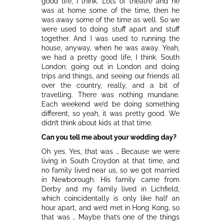
good life, I think. Lots of theatre and he
was at home some of the time, then he
was away some of the time as well. So we
were used to doing stuff apart and stuff
together. And I was used to running the
house, anyway, when he was away. Yeah,
we had a pretty good life, I think. South
London; going out in London and doing
trips and things, and seeing our friends all
over the country, really, and a bit of
travelling. There was nothing mundane.
Each weekend we’d be doing something
different, so yeah, it was pretty good. We
didn’t think about kids at that time.
Can you tell me about your wedding day?
Oh yes. Yes, that was … Because we were
living in South Croydon at that time, and
no family lived near us, so we got married
in Newborough. His family came from
Derby and my family lived in Lichfield,
which coincidentally is only like half an
hour apart, and we’d met in Hong Kong, so
that was … Maybe that’s one of the things