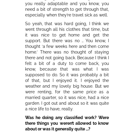
you really adaptable and you know, you
need a bit of strength to get through that,
especially when they’re travel sick as well.
So yeah, that was hard going, I think we
went through all his clothes that time, but
it was nice to get home and get the
support. But there was no … You know, I
thought ‘a few weeks here and then come
home.’ There was no thought of staying
there and not going back. Because I think I
felt a bit of a duty to come back, you
know, because that was what I was
supposed to do. So it was probably a bit
of that, but I enjoyed it. I enjoyed the
weather and my lovely big house. But we
were renting, for the same price as a
married quarter, so it was nice, had a nice
garden. I got out and about so it was quite
a nice life to have, really.
Was he doing any classified work? Were
there things you weren’t allowed to know
about or was it generally quite …?