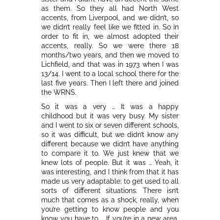
as them. So they all had North West
accents, from Liverpool, and we didn’t, so
we didn’t really feel like we fitted in. So in
order to fit in, we almost adopted their
accents, really. So we were there 18
months/two years, and then we moved to
Lichfield, and that was in 1973 when I was
13/14. I went to a local school there for the
last five years. Then I left there and joined
the WRNS.
So it was a very … It was a happy
childhood but it was very busy. My sister
and I went to six or seven different schools,
so it was difficult, but we didn’t know any
different because we didn’t have anything
to compare it to. We just knew that we
knew lots of people. But it was … Yeah, it
was interesting, and I think from that it has
made us very adaptable; to get used to all
sorts of different situations. There isn’t
much that comes as a shock, really, when
you’re getting to know people and you
know you have to … If you’re in a new area,