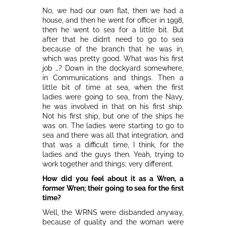
No, we had our own flat, then we had a
house, and then he went for officer in 1998,
then he went to sea for a little bit. But
after that he didn’t need to go to sea
because of the branch that he was in,
which was pretty good. What was his first
job …? Down in the dockyard somewhere,
in Communications and things. Then a
little bit of time at sea, when the first
ladies were going to sea, from the Navy,
he was involved in that on his first ship.
Not his first ship, but one of the ships he
was on. The ladies were starting to go to
sea and there was all that integration, and
that was a difficult time, I think, for the
ladies and the guys then. Yeah, trying to
work together and things; very different.
How did you feel about it as a Wren, a
former Wren; their going to sea for the first
time?
Well, the WRNS were disbanded anyway,
because of quality and the woman were