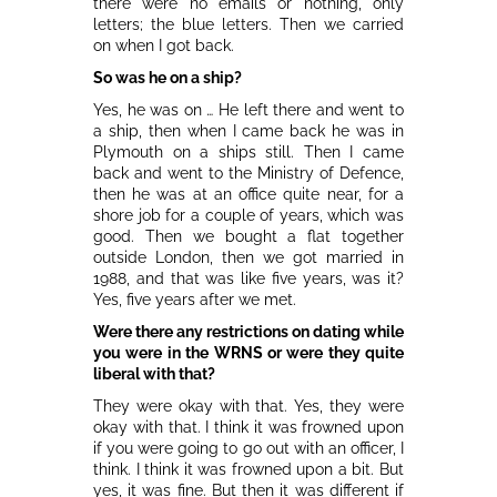
there were no emails or nothing, only
letters; the blue letters. Then we carried
on when I got back.
So was he on a ship?
Yes, he was on … He left there and went to
a ship, then when I came back he was in
Plymouth on a ships still. Then I came
back and went to the Ministry of Defence,
then he was at an office quite near, for a
shore job for a couple of years, which was
good. Then we bought a flat together
outside London, then we got married in
1988, and that was like five years, was it?
Yes, five years after we met.
Were there any restrictions on dating while
you were in the WRNS or were they quite
liberal with that?
They were okay with that. Yes, they were
okay with that. I think it was frowned upon
if you were going to go out with an officer, I
think. I think it was frowned upon a bit. But
yes, it was fine. But then it was different if