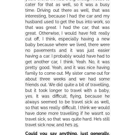
cater for that as well, so it was a busy
time. Driving out there as well, that was
interesting, because I had the car and my
husband used to get the bus into work, so
that was great. I had the car; that was
great. Otherwise, I would have felt really
cut off, I think, especially having a new
baby because where we lived, there were
no pavements and it was just easier
having a car. I probably would have had to
get another car, I think. Yeah. No, it was
pretty good. Yeah, and it was nice having
family to come out. My sister came out for
about three weeks and we had some
friends out. We did quite a bit of travelling,
but it took longer to travel with a baby,
yes. It was difficult, flying, because he
always seemed to be travel sick as well,
so that was really difficult. I think we would
have done more travelling if he wasn’t so
travel sick, so that was quite hard. He’s still
travel sick now, and he’s 25.
Could you say anything, just generally,