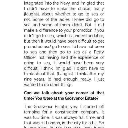
integrated into the Navy, and I’m glad that
I didn’t have to make the choice, really
[laughs], about whether to go to sea or
not. Some of the ladies I knew did go to
sea and some of them didn’t. But it did
make a difference to your promotion if you
didn’t go to sea, which is understandable,
but then it would have been difficult to get
promoted
and
go to sea. To have not been
to sea and then go to sea as a Petty
Officer, not having had the experience of
going to sea, it would have been very
difficult, I think. I’m glad I didn’t have to
think about that. [Laughs] I think after my
nine years, I’d had enough, really. I just
wanted to do other things.
Can we talk about your career at that
time? You were at the Grosvenor Estate?
The Grosvenor Estate, yes. I started off
temping for a construction company. It
was full-time. It was always full time, and
that was in London, in the city for a bit. So