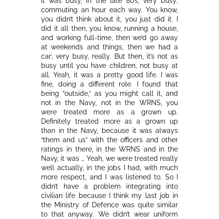
it was busy, in the late 80s, very busy;
commuting an hour each way. You know,
you didn’t think about it, you just did it. I
did it all then, you know, running a house,
and working full-time, then we’d go away
at weekends and things, then we had a
car; very busy, really. But then, it’s not as
busy until you have children, not busy at
all. Yeah, it was a pretty good life. I was
fine, doing a different role. I found that
being “outside,” as you might call it, and
not in the Navy, not in the WRNS, you
were treated more as a grown up.
Definitely treated more as a grown up
than in the Navy, because it was always
“them and us” with the officers and other
ratings in there, in the WRNS and in the
Navy, it was … Yeah, we were treated really
well actually, in the jobs I had, with much
more respect, and I was listened to. So I
didn’t have a problem integrating into
civilian life because I think my last job in
the Ministry of Defence was quite similar
to that anyway. We didn’t wear uniform