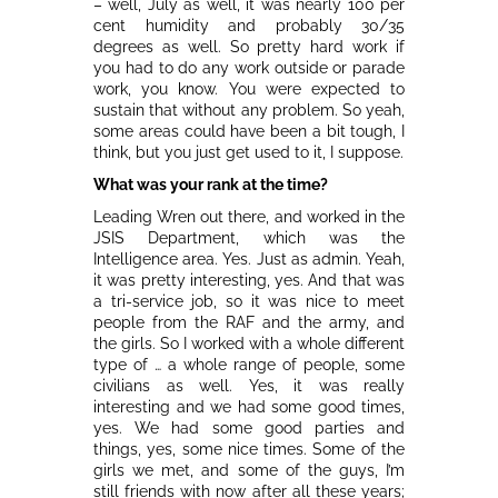
– well, July as well, it was nearly 100 per
cent humidity and probably 30/35
degrees as well. So pretty hard work if
you had to do any work outside or parade
work, you know. You were expected to
sustain that without any problem. So yeah,
some areas could have been a bit tough, I
think, but you just get used to it, I suppose.
What was your rank at the time?
Leading Wren out there, and worked in the
JSIS Department, which was the
Intelligence area. Yes. Just as admin. Yeah,
it was pretty interesting, yes. And that was
a tri-service job, so it was nice to meet
people from the RAF and the army, and
the girls. So I worked with a whole different
type of … a whole range of people, some
civilians as well. Yes, it was really
interesting and we had some good times,
yes. We had some good parties and
things, yes, some nice times. Some of the
girls we met, and some of the guys, I’m
still friends with now after all these years;