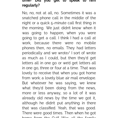
time? Did you get to speak to him
regularly?
No, no, not at all, no. Sometimes it was a
snatched phone call in the middle of the
night or a quick 5-minute call first thing in
the morning. We just didn’t know when it
was going to happen, when you were
going to get a call. I think I had a call at
work, because there were no mobile
phones then, no emails. They had letters
periodically and we wrote/ I sort of wrote
as much as I could, but then they’d get
letters all in one go or we’d get letters all
in one go, three or four at a time. That was
lovely to receive that when you got home
from work; a lovely blue air mail envelope.
But whatever he was saying, we knew
what they’d been doing from the news,
more or less anyway, so a lot of it was
already old news by the time we got it,
although he didn’t put anything in there
that was classified. Yeah, that was good.
There were good times. Then when he got
home from the Gulf War, all the family