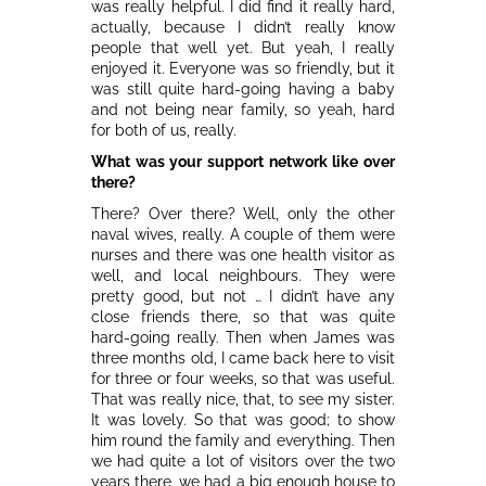
was really helpful. I did find it really hard,
actually, because I didn’t really know
people that well yet. But yeah, I really
enjoyed it. Everyone was so friendly, but it
was still quite hard-going having a baby
and not being near family, so yeah, hard
for both of us, really.
What was your support network like over
there?
There? Over there? Well, only the other
naval wives, really. A couple of them were
nurses and there was one health visitor as
well, and local neighbours. They were
pretty good, but not … I didn’t have any
close friends there, so that was quite
hard-going really. Then when James was
three months old, I came back here to visit
for three or four weeks, so that was useful.
That was really nice, that, to see my sister.
It was lovely. So that was good; to show
him round the family and everything. Then
we had quite a lot of visitors over the two
years there, we had a big enough house to