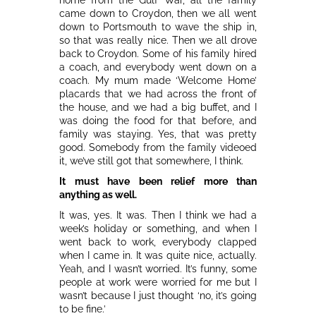
came down to Croydon, then we all went
down to Portsmouth to wave the ship in,
so that was really nice. Then we all drove
back to Croydon. Some of his family hired
a coach, and everybody went down on a
coach. My mum made ‘Welcome Home’
placards that we had across the front of
the house, and we had a big buffet, and I
was doing the food for that before, and
family was staying. Yes, that was pretty
good. Somebody from the family videoed
it, we’ve still got that somewhere, I think.
It must have been relief more than
anything as well.
It was, yes. It was. Then I think we had a
week’s holiday or something, and when I
went back to work, everybody clapped
when I came in. It was quite nice, actually.
Yeah, and I wasn’t worried. It’s funny, some
people at work were worried for me but I
wasn’t because I just thought ‘no, it’s going
to be fine.’