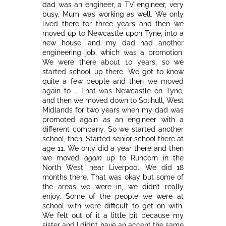
dad was an engineer, a TV engineer, very
busy. Mum was working as well. We only
lived there for three years and then we
moved up to Newcastle upon Tyne, into a
new house, and my dad had another
engineering job, which was a promotion.
We were there about 10 years, so we
started school up there. We got to know
quite a few people and then we moved
again to … That was Newcastle on Tyne,
and then we moved down to Solihull, West
Midlands for two years when my dad was
promoted again as an engineer with a
different company. So we started another
school, then. Started senior school there at
age 11. We only did a year there and then
we moved
again
up to Runcorn in the
North West, near Liverpool. We did 18
months there. That was okay but some of
the areas we were in, we didn’t really
enjoy. Some of the people we were at
school with were difficult to get on with.
We felt out of it a little bit because my
sister and I didn’t have an accent the same