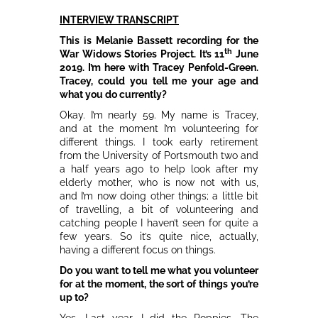
INTERVIEW TRANSCRIPT
This is Melanie Bassett recording for the
th
War Widows Stories Project. It’s 11
June
2019. I’m here with Tracey Penfold-Green.
Tracey, could you tell me your age and
what you do currently?
Okay. I’m nearly 59. My name is Tracey,
and at the moment I’m volunteering for
different things. I took early retirement
from the University of Portsmouth two and
a half years ago to help look after my
elderly mother, who is now not with us,
and I’m now doing other things; a little bit
of travelling, a bit of volunteering and
catching people I haven’t seen for quite a
few years. So it’s quite nice, actually,
having a different focus on things.
Do you want to tell me what you volunteer
for at the moment, the sort of things you’re
up to?
Yes. Last year, I did the Poppies. The