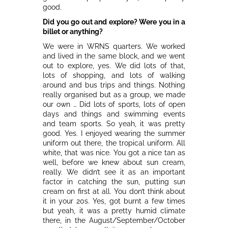
good.
Did you go out and explore? Were you in a
billet or anything?
We were in WRNS quarters. We worked
and lived in the same block, and we went
out to explore, yes. We did lots of that,
lots of shopping, and lots of walking
around and bus trips and things. Nothing
really organised but as a group, we made
our own … Did lots of sports, lots of open
days and things and swimming events
and team sports. So yeah, it was pretty
good. Yes. I enjoyed wearing the summer
uniform out there, the tropical uniform. All
white, that was nice. You got a nice tan as
well, before we knew about sun cream,
really. We didn’t see it as an important
factor in catching the sun, putting sun
cream on first at all. You don’t think about
it in your 20s. Yes, got burnt a few times
but yeah, it was a pretty humid climate
there, in the August/September/October