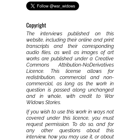
Copyright
The interviews published on this
website, including their online and print
transcripts and their corresponding
audio files, as well as images of art
works are published under a Creative
Commons Attribution-NoDerivatives
Licence. This license allows for
redistribution, commercial and non-
commercial, as long as the work in
question is passed along unchanged
and in whole, with credit to War
Widows Stories.
If you wish to use this work in ways not
covered under this licence, you must
request permission. To do so, and for
any other questions about this
interview, how you may use it, or about