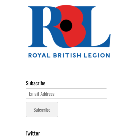
Subscribe
Email
Address
Subscribe
Twitter