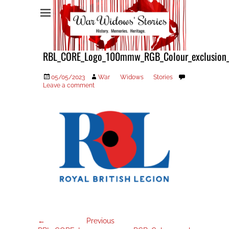
War Widows Stories
RBL_CORE_Logo_100mmw_RGB_Colour_exclusion
Posted
Author
05/05/2023
War Widows Stories
on
Leave a comment
Post
Previous
← Previous