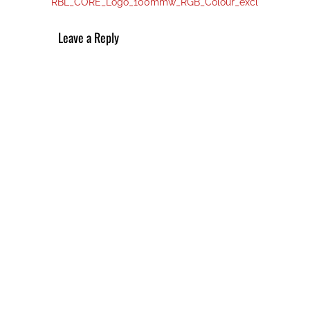
post:
navigation
RBL_CORE_Logo_100mmw_RGB_Colour_exclusion_01
Leave a Reply