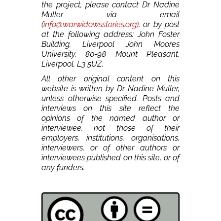
the project, please contact Dr Nadine
Muller via email
(
info@warwidowsstories.org)
, or by post
at the following address: John Foster
Building, Liverpool John Moores
University, 80-98 Mount Pleasant,
Liverpool, L3 5UZ.
All other original content on this
website is written by Dr Nadine Muller,
unless otherwise specified. Posts and
interviews on this site reflect the
opinions of the named author or
interviewee, not those of their
employers, institutions, organisations,
interviewers, or of other authors or
interviewees published on this site, or of
any funders.