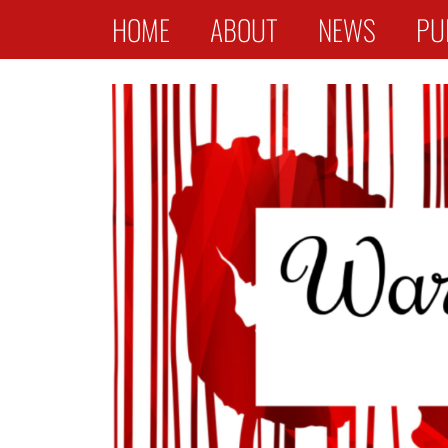
Primary Menu
Skip
HOME
ABOUT
NEWS
PU
to
content
War Widows Stories