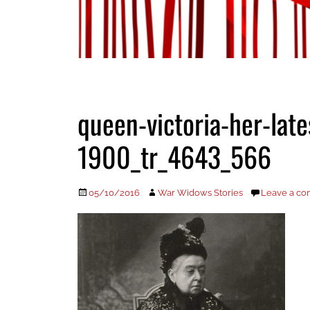
queen-victoria-her-late
1900_tr_4643_566
Posted
Author
05/10/2016
War Widows Stories
Leave a c
on