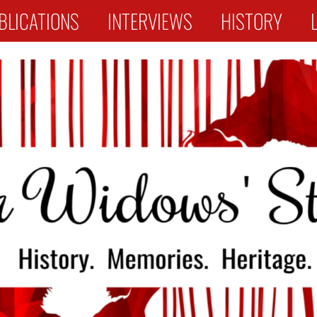
BLICATIONS
INTERVIEWS
HISTORY