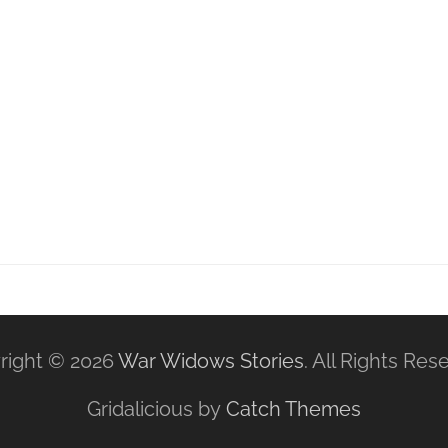
right © 2026
War Widows Stories
. All Rights Res
Gridalicious by
Catch Themes