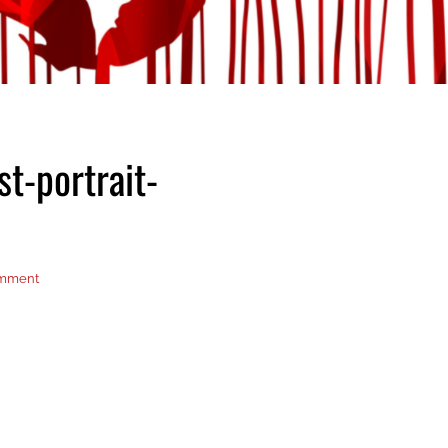
st-portrait-
omment