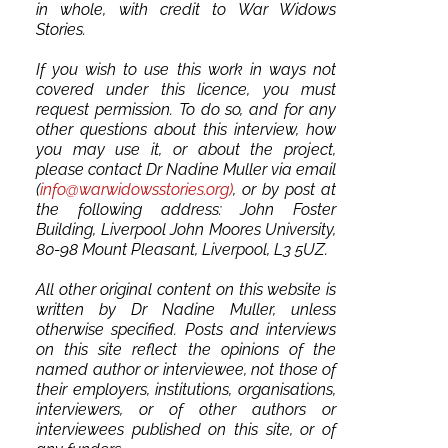
in whole, with credit to War Widows
Stories.
If you wish to use this work in ways not
covered under this licence, you must
request permission. To do so, and for any
other questions about this interview, how
you may use it, or about the project,
please contact Dr Nadine Muller via email
(
info@warwidowsstories.org)
, or by post at
the following address: John Foster
Building, Liverpool John Moores University,
80-98 Mount Pleasant, Liverpool, L3 5UZ.
All other original content on this website is
written by Dr Nadine Muller, unless
otherwise specified. Posts and interviews
on this site reflect the opinions of the
named author or interviewee, not those of
their employers, institutions, organisations,
interviewers, or of other authors or
interviewees published on this site, or of