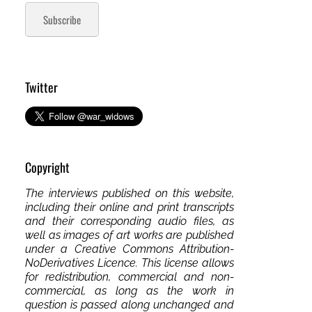
Subscribe
Twitter
Copyright
The interviews published on this website,
including their online and print transcripts
and their corresponding audio files, as
well as images of art works are published
under a Creative Commons Attribution-
NoDerivatives Licence. This license allows
for redistribution, commercial and non-
commercial, as long as the work in
question is passed along unchanged and