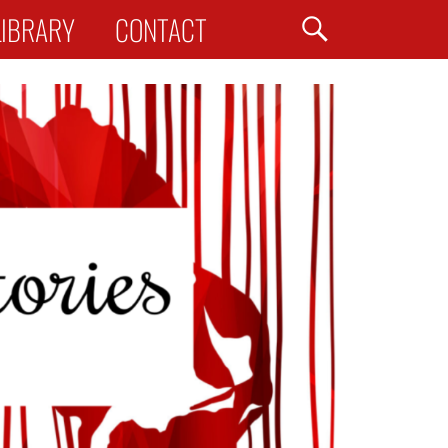
Search
LIBRARY
CONTACT