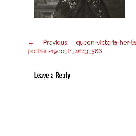
Post
Previous
← Previous
queen-victoria-her-la
navigation
post:
portrait-1900_tr_4643_566
Leave a Reply