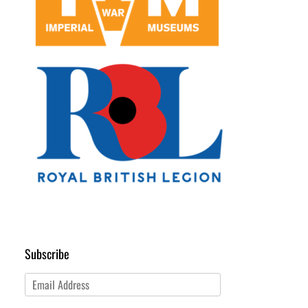
Subscribe
Email
Address