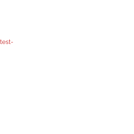
test-