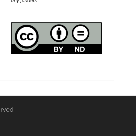
any funders.
erved.