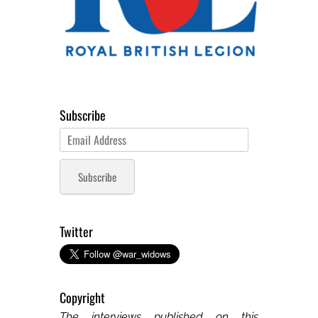
Subscribe
Email
Address
Subscribe
Twitter
Copyright
The interviews published on this