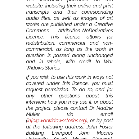
website, including their online and print
transcripts and their corresponding
audio files, as well as images of art
works are published under a Creative
Commons Attribution-NoDerivatives
Licence. This license allows for
redistribution, commercial and non-
commercial, as long as the work in
question is passed along unchanged
and in whole, with credit to War
Widows Stories.
If you wish to use this work in ways not
covered under this licence, you must
request permission. To do so, and for
any other questions about this
interview, how you may use it, or about
the project, please contact Dr Nadine
Muller via email
(
info@warwidowsstories.org)
, or by post
at the following address: John Foster
Building, Liverpool John Moores