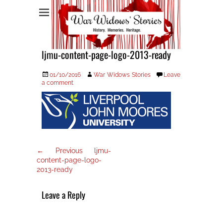
War Widows Stories
ljmu-content-page-logo-2013-ready
Posted
Author
01/10/2016
War Widows Stories
Leave
on
a comment
Post
Previous
← Previous
ljmu-
post:
navigation
content-page-logo-
2013-ready
Leave a Reply