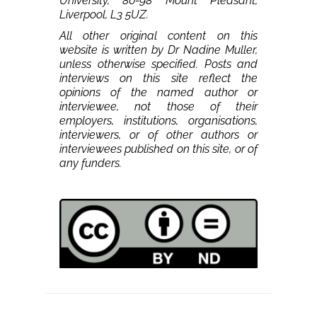
University, 80-98 Mount Pleasant,
Liverpool, L3 5UZ.
All other original content on this
website is written by Dr Nadine Muller,
unless otherwise specified. Posts and
interviews on this site reflect the
opinions of the named author or
interviewee, not those of their
employers, institutions, organisations,
interviewers, or of other authors or
interviewees published on this site, or of
any funders.