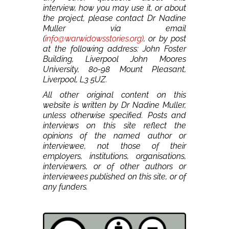
interview, how you may use it, or about
the project, please contact Dr Nadine
Muller via email
(
info@warwidowsstories.org)
, or by post
at the following address: John Foster
Building, Liverpool John Moores
University, 80-98 Mount Pleasant,
Liverpool, L3 5UZ.
All other original content on this
website is written by Dr Nadine Muller,
unless otherwise specified. Posts and
interviews on this site reflect the
opinions of the named author or
interviewee, not those of their
employers, institutions, organisations,
interviewers, or of other authors or
interviewees published on this site, or of
any funders.