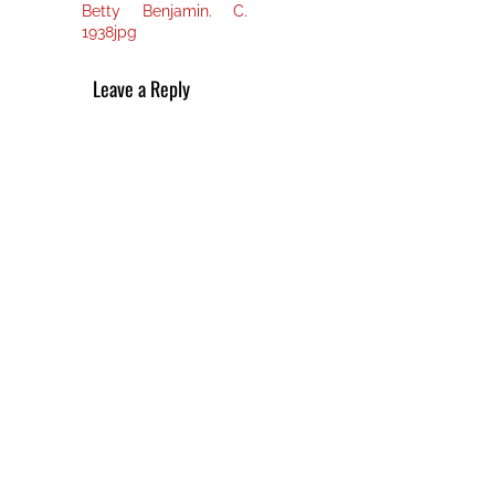
post:
navigation
Betty Benjamin. C.
1938jpg
Leave a Reply