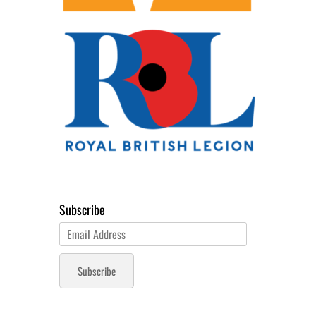
Subscribe
Email
Address
Subscribe