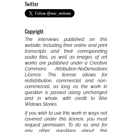
Twitter
Copyright
The interviews published on this
website, including their online and print
transcripts and their corresponding
audio files, as well as images of art
works are published under a Creative
Commons Attribution-NoDerivatives
Licence. This license allows for
redistribution, commercial and non-
commercial, as long as the work in
question is passed along unchanged
and in whole, with credit to War
Widows Stories.
If you wish to use this work in ways not
covered under this licence, you must
request permission. To do so, and for
any other questions about this