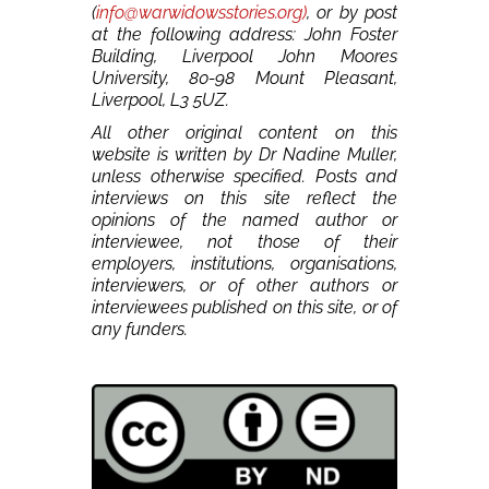
(
info@warwidowsstories.org)
, or by post
at the following address: John Foster
Building, Liverpool John Moores
University, 80-98 Mount Pleasant,
Liverpool, L3 5UZ.
All other original content on this
website is written by Dr Nadine Muller,
unless otherwise specified. Posts and
interviews on this site reflect the
opinions of the named author or
interviewee, not those of their
employers, institutions, organisations,
interviewers, or of other authors or
interviewees published on this site, or of
any funders.