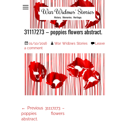
War Widows Stories
31117273 – poppies flowers abstract.
Posted
Author
01/10/2016
War Widows Stories
Leave
on
a comment
Post
Previous
← Previous
31117273 –
post:
navigation
poppies flowers
abstract.