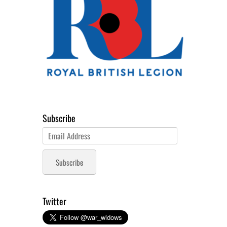
Subscribe
Email
Address
Subscribe
Twitter