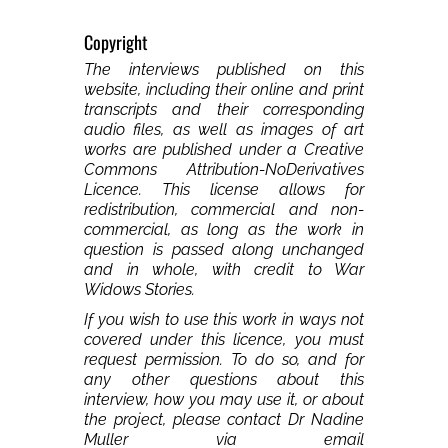
Copyright
The interviews published on this
website, including their online and print
transcripts and their corresponding
audio files, as well as images of art
works are published under a Creative
Commons Attribution-NoDerivatives
Licence. This license allows for
redistribution, commercial and non-
commercial, as long as the work in
question is passed along unchanged
and in whole, with credit to War
Widows Stories.
If you wish to use this work in ways not
covered under this licence, you must
request permission. To do so, and for
any other questions about this
interview, how you may use it, or about
the project, please contact Dr Nadine
Muller via email