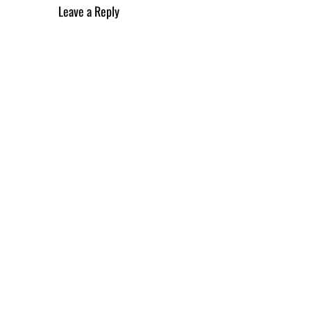
Leave a Reply