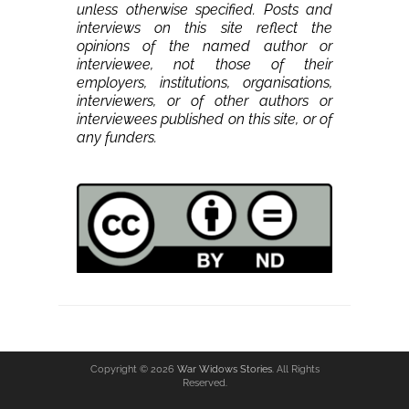
unless otherwise specified. Posts and
interviews on this site reflect the
opinions of the named author or
interviewee, not those of their
employers, institutions, organisations,
interviewers, or of other authors or
interviewees published on this site, or of
any funders.
Copyright © 2026
War Widows Stories
. All Rights
Reserved.