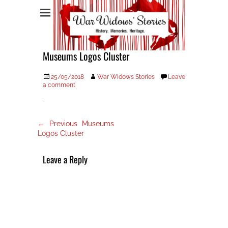
War Widows Stories
Museums Logos Cluster
Posted
Author
25/05/2018
War Widows Stories
Leave
on
a comment
Post
Previous
← Previous
Museums
post:
navigation
Logos Cluster
Leave a Reply