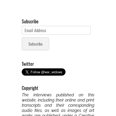
Subscribe
Email
Address
Subscribe
Twitter
Copyright
The interviews published on this
website, including their online and print
transcripts and their corresponding
audio files, as well as images of art
works are published under a Creative