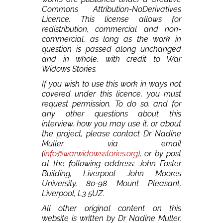
Commons Attribution-NoDerivatives
Licence. This license allows for
redistribution, commercial and non-
commercial, as long as the work in
question is passed along unchanged
and in whole, with credit to War
Widows Stories.
If you wish to use this work in ways not
covered under this licence, you must
request permission. To do so, and for
any other questions about this
interview, how you may use it, or about
the project, please contact Dr Nadine
Muller via email
(
info@warwidowsstories.org)
, or by post
at the following address: John Foster
Building, Liverpool John Moores
University, 80-98 Mount Pleasant,
Liverpool, L3 5UZ.
All other original content on this
website is written by Dr Nadine Muller,